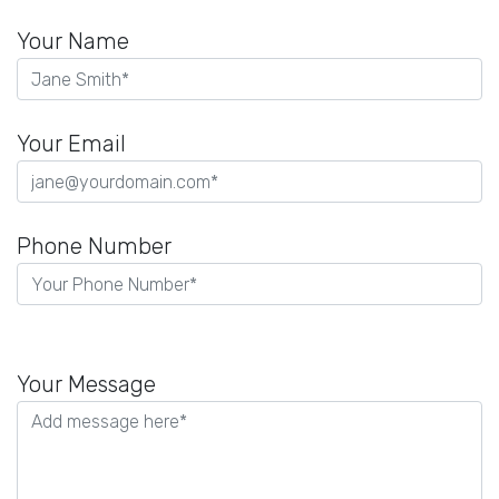
Your Name
Your Email
Phone Number
Please
leave
Your Message
this
field
empty.