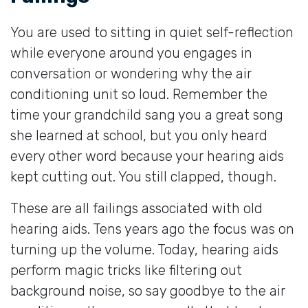
You are used to sitting in quiet self-reflection
while everyone around you engages in
conversation or wondering why the air
conditioning unit so loud. Remember the
time your grandchild sang you a great song
she learned at school, but you only heard
every other word because your hearing aids
kept cutting out. You still clapped, though.
These are all failings associated with old
hearing aids. Tens years ago the focus was on
turning up the volume. Today, hearing aids
perform magic tricks like filtering out
background noise, so say goodbye to the air