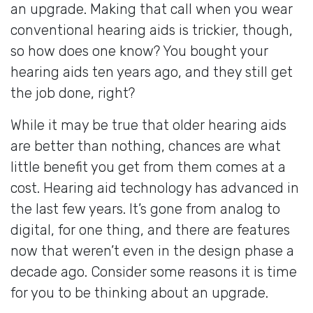
an upgrade. Making that call when you wear
conventional hearing aids is trickier, though,
so how does one know? You bought your
hearing aids ten years ago, and they still get
the job done, right?
While it may be true that older hearing aids
are better than nothing, chances are what
little benefit you get from them comes at a
cost. Hearing aid technology has advanced in
the last few years. It’s gone from analog to
digital, for one thing, and there are features
now that weren’t even in the design phase a
decade ago. Consider some reasons it is time
for you to be thinking about an upgrade.