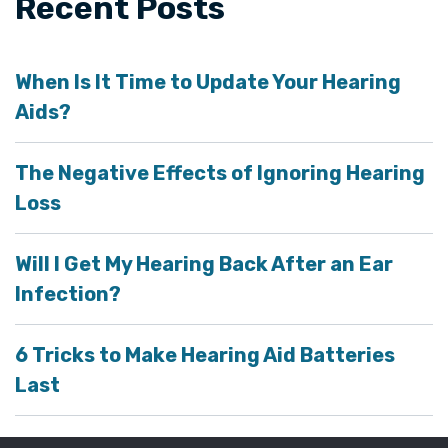
Recent Posts
When Is It Time to Update Your Hearing
Aids?
The Negative Effects of Ignoring Hearing
Loss
Will I Get My Hearing Back After an Ear
Infection?
6 Tricks to Make Hearing Aid Batteries
Last