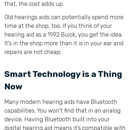
that, the cost adds up.
Old hearings aids can potentially spend more
time at the shop, too. If you think of your
hearing aid as a 1992 Buick, you get the idea.
It’s in the shop more than it is in your ear and
repairs are not cheap.
Smart Technology is a Thing
Now
Many modern hearing aids have Bluetooth
capabilities. You won’t find that in an analog
device. Having Bluetooth built into your
digital hearing aid means it’s compatible with