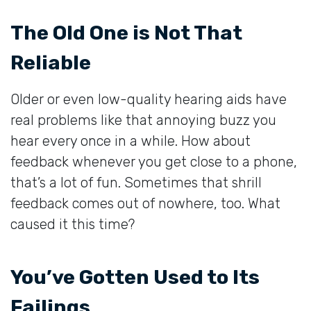
The Old One is Not That
Reliable
Older or even low-quality hearing aids have
real problems like that annoying buzz you
hear every once in a while. How about
feedback whenever you get close to a phone,
that’s a lot of fun. Sometimes that shrill
feedback comes out of nowhere, too. What
caused it this time?
You’ve Gotten Used to Its
Failings