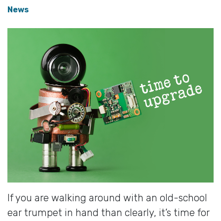
News
If you are walking around with an old-school
ear trumpet in hand than clearly, it’s time for