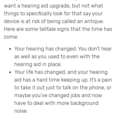
want a hearing aid upgrade, but not what
things to specifically look for that say your
device is at risk of being called an antique.
Here are some telltale signs that the time has
come:
Your hearing has changed. You don’t hear
as well as you used to even with the
hearing aid in place.
Your life has changed, and your hearing
aid has a hard time keeping up. It’s a pain
to take it out just to talk on the phone, or
maybe you’ve changed jobs and now
have to deal with more background
noise.