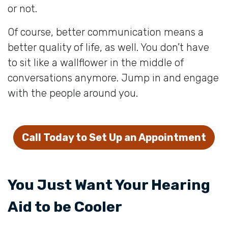
or not.
Of course, better communication means a
better quality of life, as well. You don’t have
to sit like a wallflower in the middle of
conversations anymore. Jump in and engage
with the people around you.
Call Today to Set Up an Appointment
You Just Want Your Hearing
Aid to be Cooler