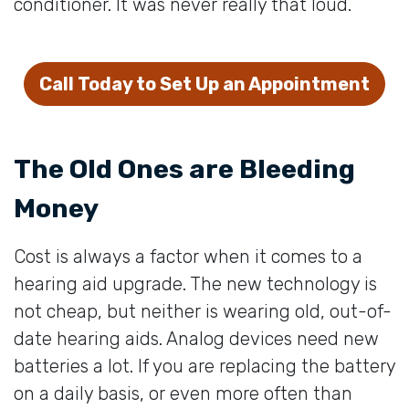
conditioner. It was never really that loud.
Call Today to Set Up an Appointment
The Old Ones are Bleeding
Money
Cost is always a factor when it comes to a
hearing aid upgrade. The new technology is
not cheap, but neither is wearing old, out-of-
date hearing aids. Analog devices need new
batteries a lot. If you are replacing the battery
on a daily basis, or even more often than