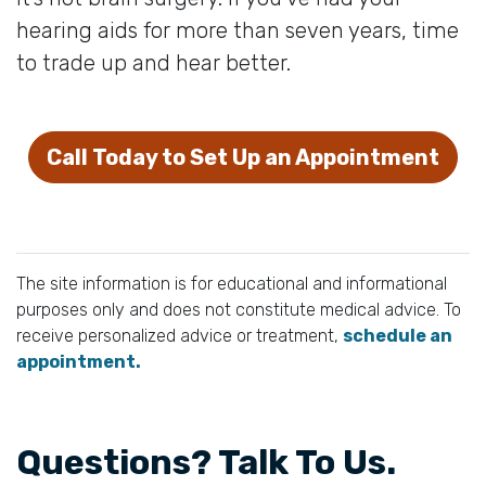
hearing aids for more than seven years, time
to trade up and hear better.
Call Today to Set Up an Appointment
The site information is for educational and informational
purposes only and does not constitute medical advice. To
receive personalized advice or treatment,
schedule an
appointment.
Questions? Talk To Us.