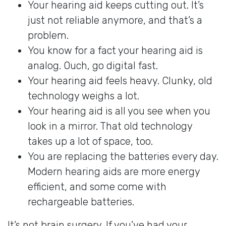
Your hearing aid keeps cutting out. It’s
just not reliable anymore, and that’s a
problem.
You know for a fact your hearing aid is
analog. Ouch, go digital fast.
Your hearing aid feels heavy. Clunky, old
technology weighs a lot.
Your hearing aid is all you see when you
look in a mirror. That old technology
takes up a lot of space, too.
You are replacing the batteries every day.
Modern hearing aids are more energy
efficient, and some come with
rechargeable batteries.
It’s not brain surgery. If you’ve had your