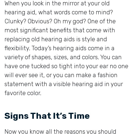
When you look in the mirror at your old
hearing aid, what words come to mind?
Clunky? Obvious? Oh my god? One of the
most significant benefits that come with
replacing old hearing aids is style and
flexibility. Today’s hearing aids come in a
variety of shapes, sizes, and colors. You can
have one tucked so tight into your ear no one
will ever see it, or you can make a fashion
statement with a visible hearing aid in your
favorite color.
Signs That It’s Time
Now you know all the reasons you should