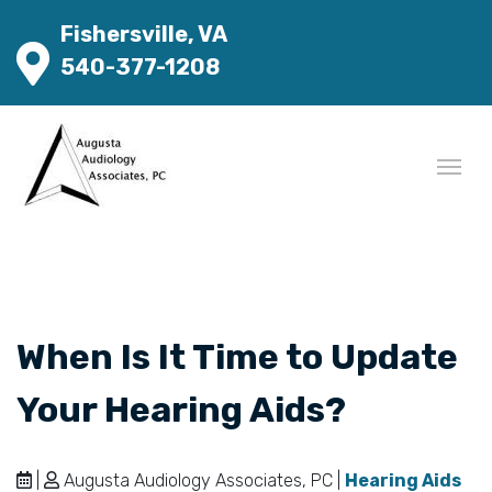
Fishersville, VA
540-377-1208
When Is It Time to Update
Your Hearing Aids?
|
Augusta Audiology Associates, PC |
Hearing Aids