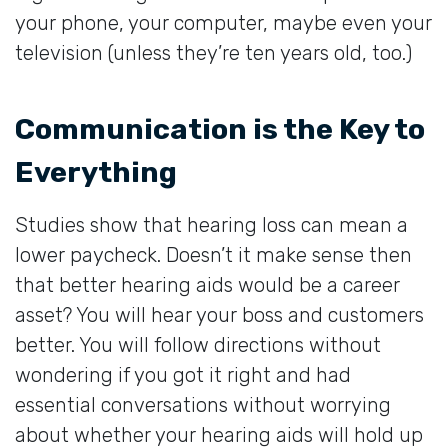
your phone, your computer, maybe even your
television (unless they’re ten years old, too.)
Communication is the Key to
Everything
Studies show that hearing loss can mean a
lower paycheck. Doesn’t it make sense then
that better hearing aids would be a career
asset? You will hear your boss and customers
better. You will follow directions without
wondering if you got it right and had
essential conversations without worrying
about whether your hearing aids will hold up