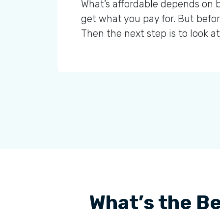
What’s affordable depends on b
get what you pay for. But befor
Then the next step is to look 
What’s the Be