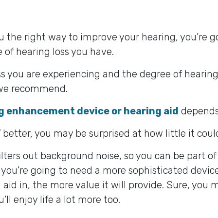
ou the right way to improve your hearing, you’re 
 of hearing loss you have.
s you are experiencing and the degree of hearing l
n we recommend.
g enhancement device or hearing aid
depends 
 better, you may be surprised at how little it coul
filters out background noise, so you can be part o
 you’re going to need a more sophisticated device
aid in, the more value it will provide. Sure, you 
ll enjoy life a lot more too.