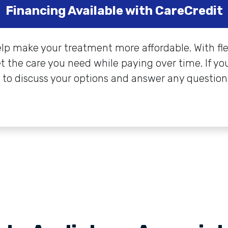
Financing Available with CareCredit
elp make your treatment more affordable. With fl
et the care you need while paying over time. If you
 to discuss your options and answer any question