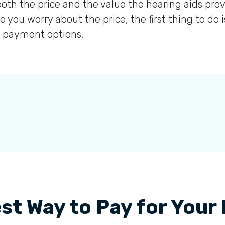
oth the price and the value the hearing aids prov
e you worry about the price, the first thing to do 
at payment options.
st Way to Pay for Your