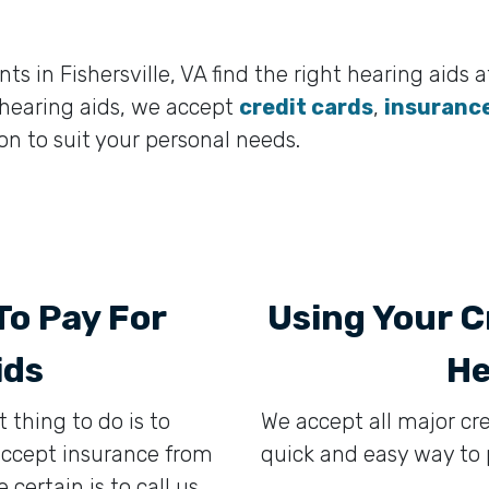
s in Fishersville, VA find the right hearing aids at
e hearing aids, we accept
credit cards
,
insuranc
n to suit your personal needs.
To Pay For
Using Your C
ids
He
t thing to do is to
We accept all major cr
 accept insurance from
quick and easy way to p
ertain is to call us,