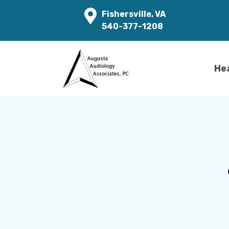
Fishersville, VA
540-377-1208
He