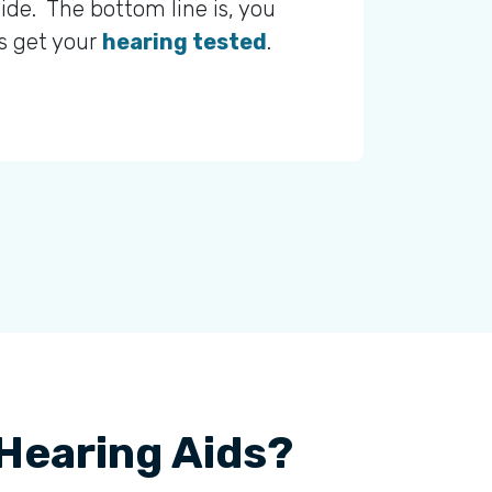
ide. The bottom line is, you
is get your
hearing tested
.
 Hearing Aids?