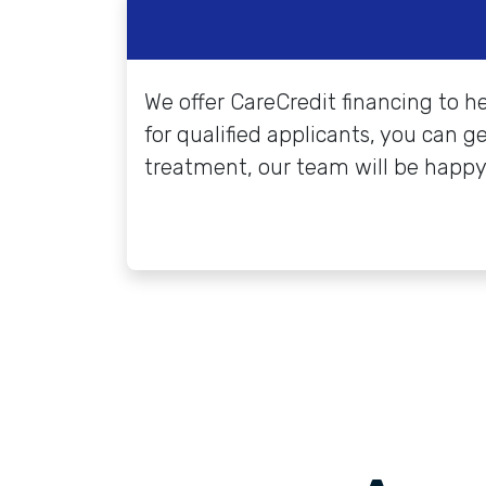
We offer CareCredit financing to h
for qualified applicants, you can g
treatment, our team will be happy