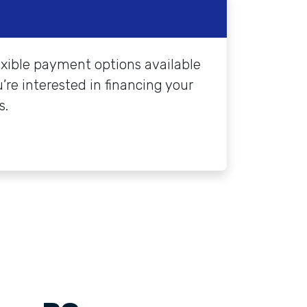
exible payment options available
’re interested in financing your
s.