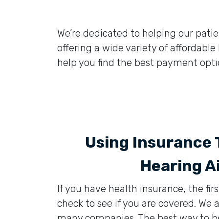
We’re dedicated to helping our patient
offering a wide variety of affordabl
help you find the best payment optio
Using Insurance 
Hearing A
If you have health insurance, the firs
check to see if you are covered. We
many companies. The best way to be c