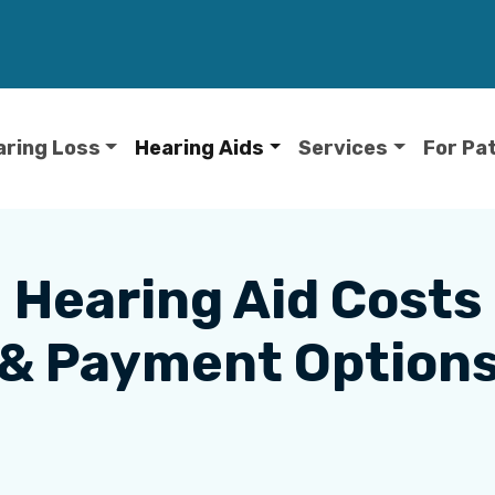
aring Loss
Hearing Aids
Services
For Pa
Hearing Aid Costs
& Payment Option