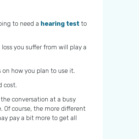
going to need a
hearing test
to
oss you suffer from will play a
on how you plan to use it.
d cost.
f the conversation at a busy
. Of course, the more different
may pay a bit more to get all