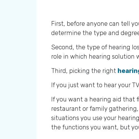
First, before anyone can tell y
determine the type and degree
Second, the type of hearing los
role in which hearing solutio
Third, picking the right
hearin
If you just want to hear your TV
If you want a hearing aid that 
restaurant or family gathering,
situations you use your hearing 
the functions you want, but you’