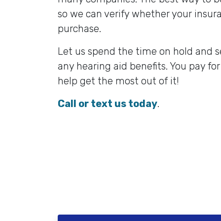
so we can verify whether your insura
purchase.
Let us spend the time on hold and s
any hearing aid benefits. You pay for
help get the most out of it!
Call or text us today
.