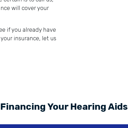
nce will cover your
ee if you already have
 your insurance, let us
Financing Your Hearing Aids