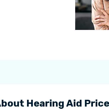
bout Hearing Aid Pric