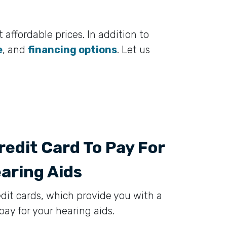
 affordable prices. In addition to
e
, and
financing options
. Let us
redit Card To Pay For
aring Aids
edit cards, which provide you with a
ay for your hearing aids.