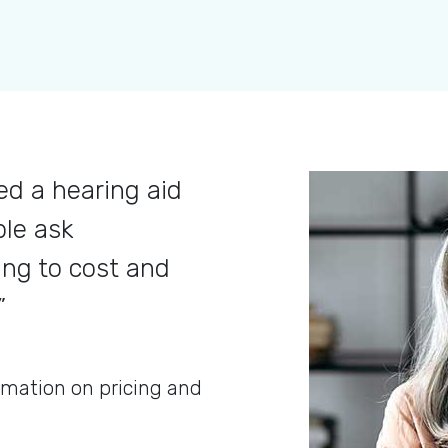
d a hearing aid
ple ask
ing to cost and
”
rmation on pricing and