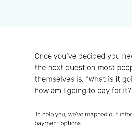
Once you’ve decided you nee
the next question most peo
themselves is, “What is it go
how am I going to pay for it?
To help you, we’ve mapped out info
payment options.