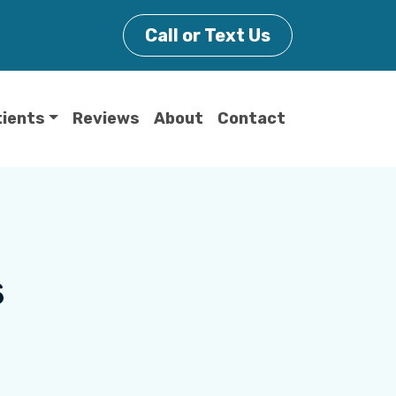
Call or Text Us
tients
Reviews
About
Contact
s