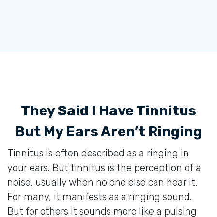
They Said I Have Tinnitus
But My Ears Aren’t Ringing
Tinnitus is often described as a ringing in
your ears. But tinnitus is the perception of a
noise, usually when no one else can hear it.
For many, it manifests as a ringing sound.
But for others it sounds more like a pulsing