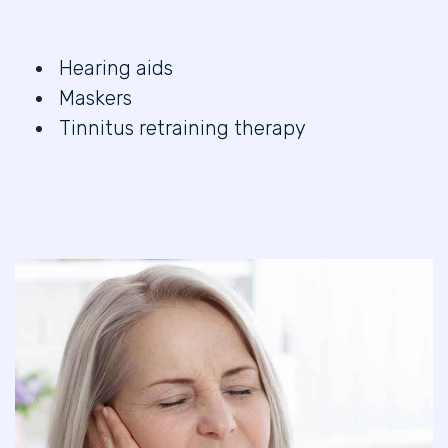
Hearing aids
Maskers
Tinnitus retraining therapy