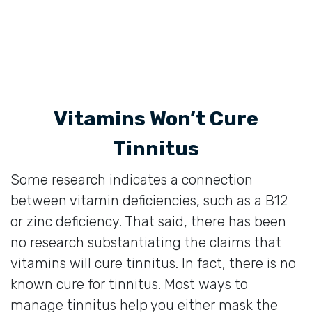
Vitamins Won’t Cure
Tinnitus
Some research indicates a connection
between vitamin deficiencies, such as a B12
or zinc deficiency. That said, there has been
no research substantiating the claims that
vitamins will cure tinnitus. In fact, there is no
known cure for tinnitus. Most ways to
manage tinnitus help you either mask the