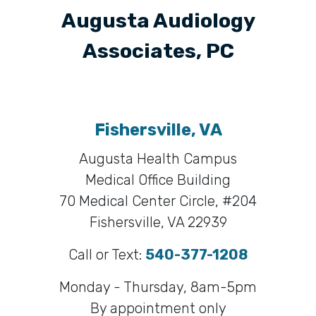
Augusta Audiology
Associates, PC
Fishersville, VA
Augusta Health Campus
Medical Office Building
70 Medical Center Circle, #204
Fishersville, VA 22939
Call or Text:
540-377-1208
Monday - Thursday, 8am-5pm
By appointment only