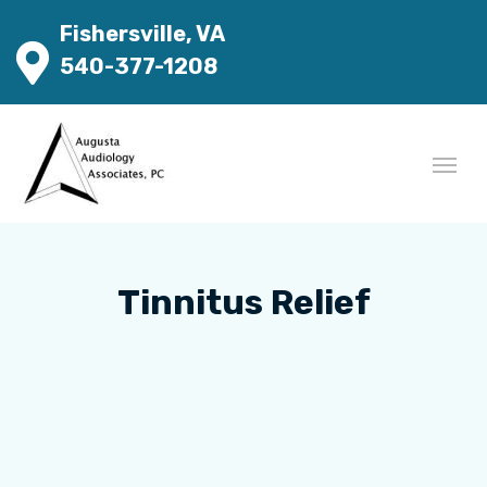
Fishersville, VA
540-377-1208
Tinnitus Relief