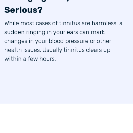
Serious?
While most cases of tinnitus are harmless, a
sudden ringing in your ears can mark
changes in your blood pressure or other
health issues. Usually tinnitus clears up
within a few hours.