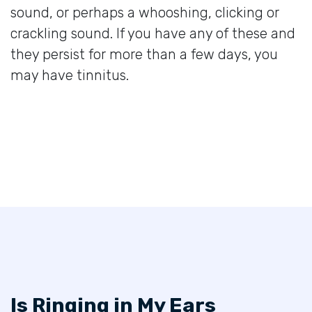
sound, or perhaps a whooshing, clicking or
crackling sound. If you have any of these and
they persist for more than a few days, you
may have tinnitus.
Is Ringing in My Ears