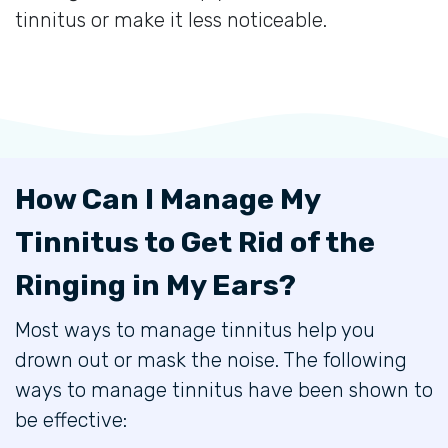
tinnitus or make it less noticeable.
How Can I Manage My
Tinnitus to Get Rid of the
Ringing in My Ears?
Most ways to manage tinnitus help you
drown out or mask the noise. The following
ways to manage tinnitus have been shown to
be effective: