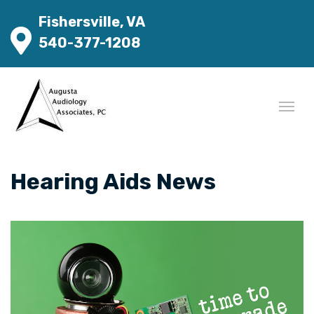
Fishersville, VA
540-377-1208
Hearing Aids News