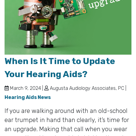
When Is It Time to Update
Your Hearing Aids?
March 9, 2024 |
Augusta Audiology Associates, PC |
Hearing Aids News
If you are walking around with an old-school
ear trumpet in hand than clearly, it’s time for
an upgrade. Making that call when you wear