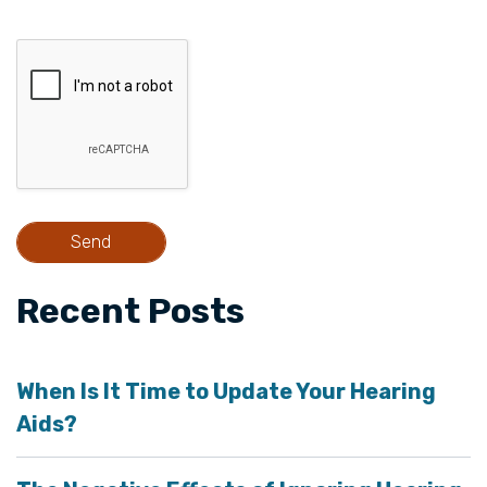
Recent Posts
When Is It Time to Update Your Hearing
Aids?