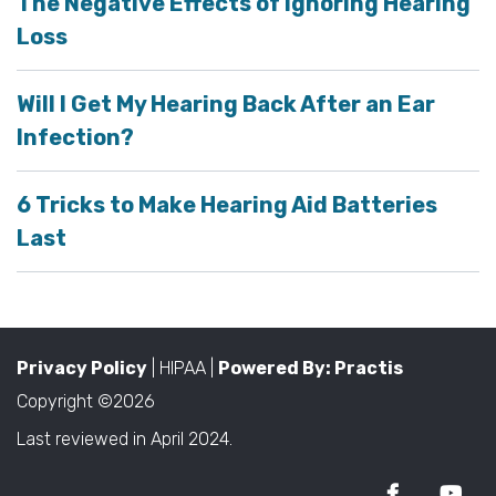
The Negative Effects of Ignoring Hearing
Loss
Will I Get My Hearing Back After an Ear
Infection?
6 Tricks to Make Hearing Aid Batteries
Last
Privacy Policy
| HIPAA |
Powered By: Practis
Copyright ©2026
Last reviewed in April 2024.