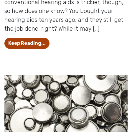
conventional hearing aids is trickier, though,
so how does one know? You bought your
hearing aids ten years ago, and they still get
the job done, right? While it may […]
When Is It Time to Update Your Hea
Keep Reading...