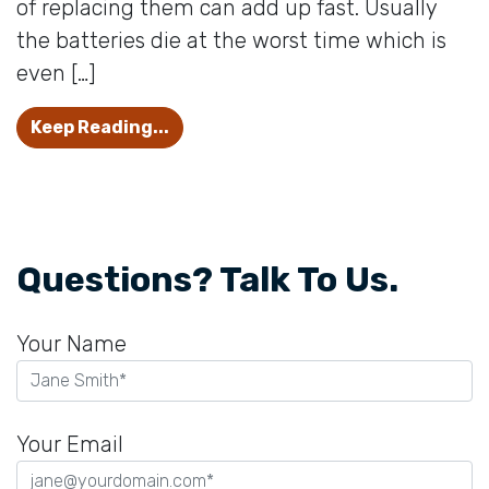
of replacing them can add up fast. Usually
the batteries die at the worst time which is
even […]
6 Tricks to Make Hearing Aid Batter
Keep Reading...
Questions? Talk To Us.
Your Name
Your Email