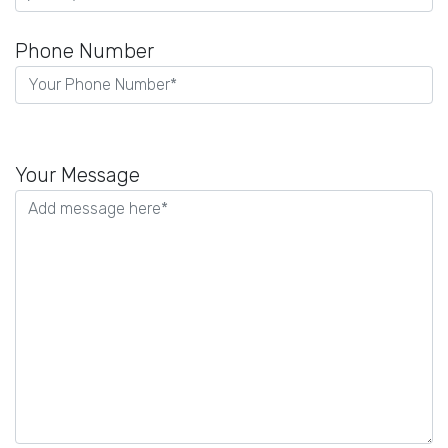
Phone Number
Please
leave
Your Message
this
field
empty.