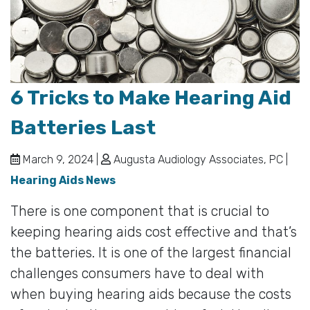
6 Tricks to Make Hearing Aid
Batteries Last
March 9, 2024 |
Augusta Audiology Associates, PC |
Hearing Aids News
There is one component that is crucial to
keeping hearing aids cost effective and that’s
the batteries. It is one of the largest financial
challenges consumers have to deal with
when buying hearing aids because the costs