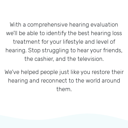
With a comprehensive hearing evaluation
we’ll be able to identify the best hearing loss
treatment for your lifestyle and level of
hearing. Stop struggling to hear your friends,
the cashier, and the television.
We’ve helped people just like you restore their
hearing and reconnect to the world around
them.