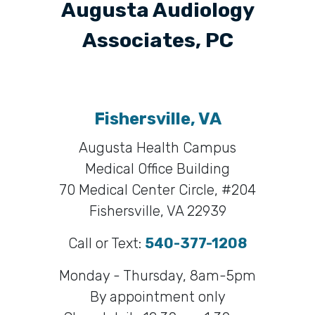
Augusta Audiology
Associates, PC
Fishersville, VA
Augusta Health Campus
Medical Office Building
70 Medical Center Circle, #204
Fishersville, VA 22939
Call or Text:
540-377-1208
Monday - Thursday, 8am-5pm
By appointment only