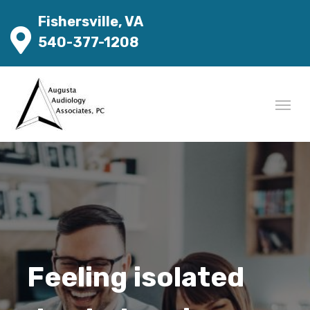
Fishersville, VA
540-377-1208
Feeling isolated