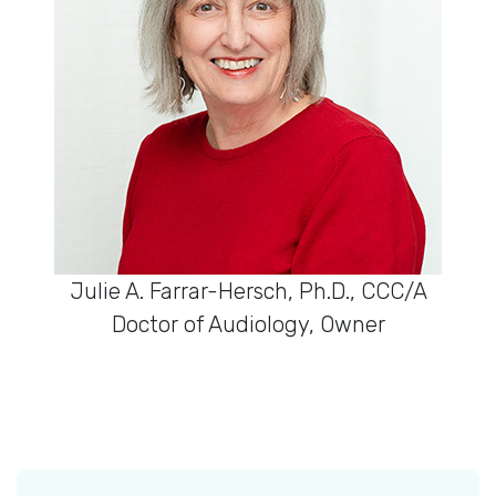
Julie A. Farrar-Hersch, Ph.D., CCC/A
Doctor of Audiology, Owner