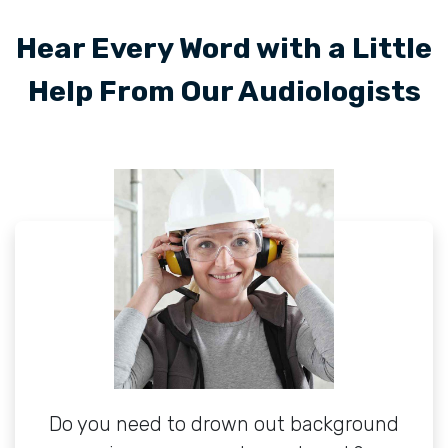
Hear Every Word with a Little
Help From Our Audiologists
Do you need to drown out background