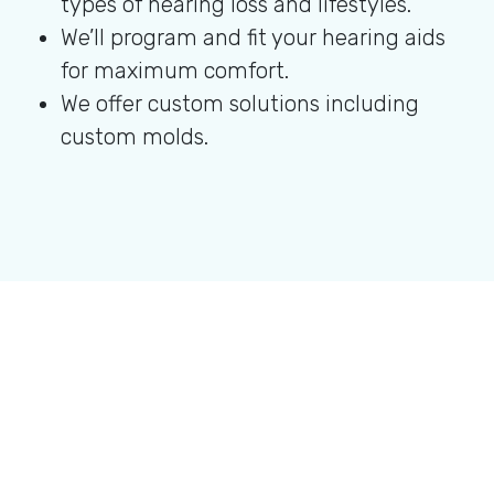
types of hearing loss and lifestyles.
We’ll program and fit your hearing aids
for maximum comfort.
We offer custom solutions including
custom molds.