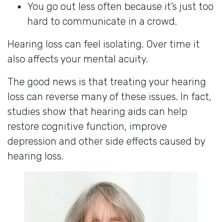
You go out less often because it’s just too
hard to communicate in a crowd.
Hearing loss can feel isolating. Over time it
also affects your mental acuity.
The good news is that treating your hearing
loss can reverse many of these issues. In fact,
studies show that hearing aids can help
restore cognitive function, improve
depression and other side effects caused by
hearing loss.