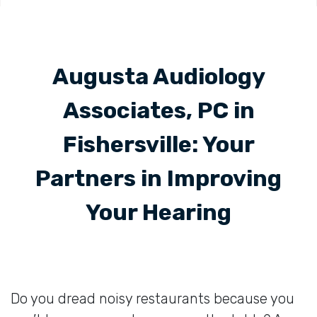
Augusta Audiology
Associates, PC in
Fishersville: Your
Partners in Improving
Your Hearing
Do you dread noisy restaurants because you