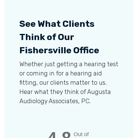
See What Clients
Think of Our
Fishersville Office
Whether just getting a hearing test
or coming in for a hearing aid
fitting, our clients matter to us.
Hear what they think of Augusta
Audiology Associates, PC.
Out of