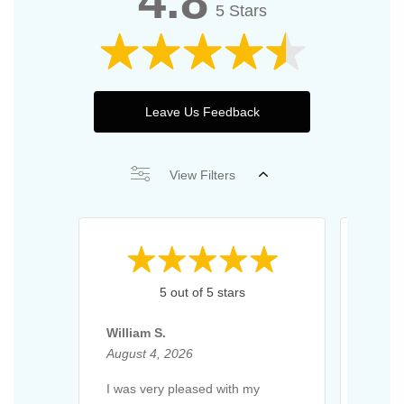
4.8
5 Stars
Leave Us Feedback
View Filters
5 out of 5 stars
William S.
Richa
August 4, 2026
Augus
I was very pleased with my
Excell