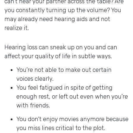
can’t hear your partner across the table? Are
you constantly turning up the volume? You
may already need hearing aids and not
realize it.
Hearing loss can sneak up on you and can
affect your quality of life in subtle ways.
You’re not able to make out certain
voices clearly.
You feel fatigued in spite of getting
enough rest, or left out even when you’re
with friends.
You don’t enjoy movies anymore because
you miss lines critical to the plot.