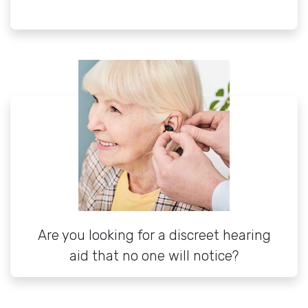
Are you looking for a discreet hearing
aid that no one will notice?