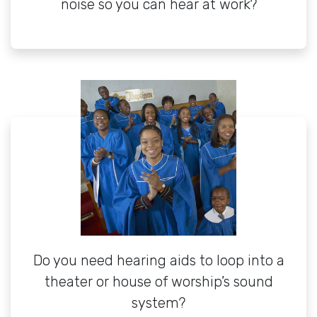
noise so you can hear at work?
Do you need hearing aids to loop into a
theater or house of worship’s sound
system?