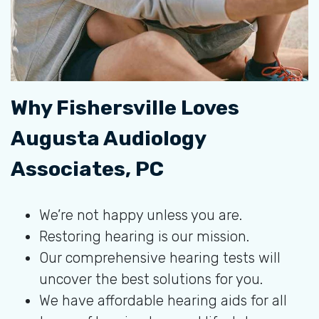
Why Fishersville Loves
Augusta Audiology
Associates, PC
We’re not happy unless you are.
Restoring hearing is our mission.
Our comprehensive hearing tests will
uncover the best solutions for you.
We have affordable hearing aids for all