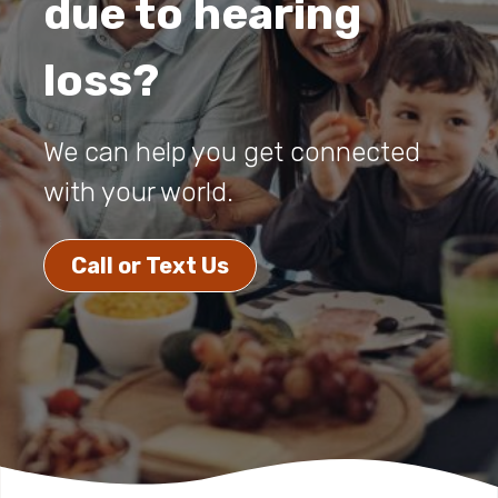
due to hearing
loss?
We can help you get connected
with your world.
Call or Text Us